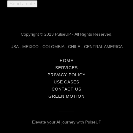
Send a note
Copyright © 2023 PulseUP - All Rights Reserved.
USA - MEXICO - COLOMBIA - CHILE - CENTRAL AMERICA
HOME
SERVICES
PRIVACY POLICY
USE CASES
CONTACT US
GREEN MOTION
Elevate your AI journey with PulseUP