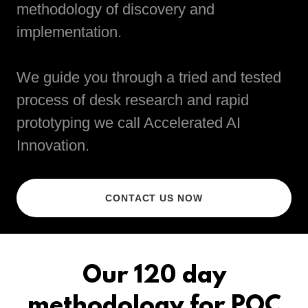
methodology of discovery and
implementation.
We guide you through a tried and tested
process of desk research and rapid
prototyping we call Accelerated AI
Innovation.
CONTACT US NOW
Our 120 day
methodology for POC