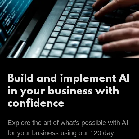
Build and implement AI
in your business with
confidence
Explore the art of what's possible with AI
for your business using our 120 day