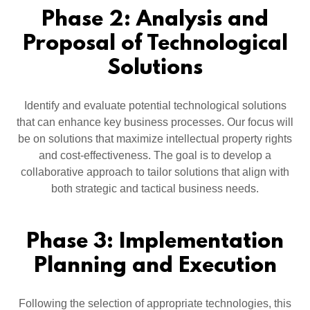
Phase 2: Analysis and
Proposal of Technological
Solutions
Identify and evaluate potential technological solutions
that can enhance key business processes. Our focus will
be on solutions that maximize intellectual property rights
and cost-effectiveness. The goal is to develop a
collaborative approach to tailor solutions that align with
both strategic and tactical business needs.
Phase 3: Implementation
Planning and Execution
Following the selection of appropriate technologies, this