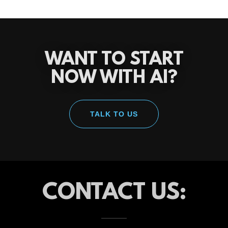
WANT TO START
NOW WITH AI?
TALK TO US
CONTACT US: