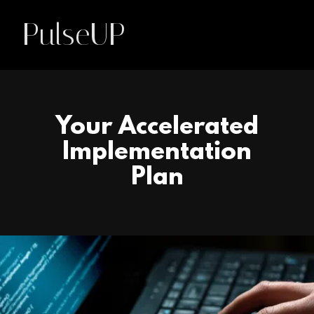
PulseUP
Your Accelerated
Implementation
Plan