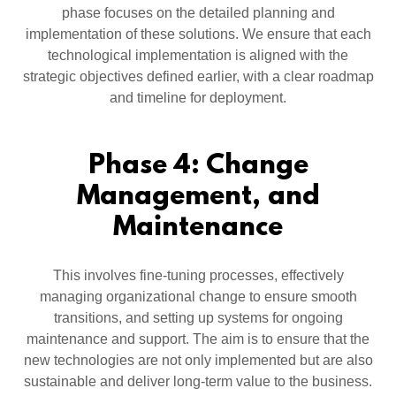
phase focuses on the detailed planning and
implementation of these solutions. We ensure that each
technological implementation is aligned with the
strategic objectives defined earlier, with a clear roadmap
and timeline for deployment.
Phase 4: Change
Management, and
Maintenance
This involves fine-tuning processes, effectively
managing organizational change to ensure smooth
transitions, and setting up systems for ongoing
maintenance and support. The aim is to ensure that the
new technologies are not only implemented but are also
sustainable and deliver long-term value to the business.