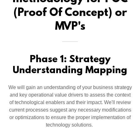
(Proof Of Concept) or
MVP's
Phase 1: Strategy
Understanding Mapping
We will gain an understanding of your business strategy
and key operational value drivers to assess the context
of technological enablers and their impact. We'll review
current processes suggest any necessary modifications
or optimizations to ensure the proper implementation of
technology solutions.