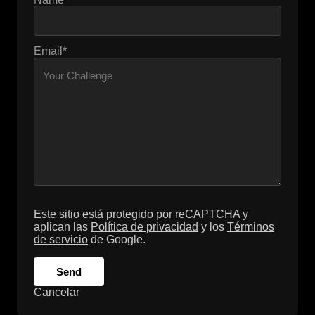
Email*
Este sitio está protegido por reCAPTCHA y
aplican las
Política de privacidad
y los
Términos
de servicio
de Google.
Send
Cancelar