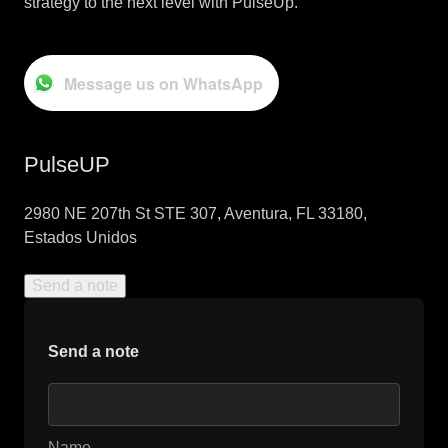
strategy to the next level with PulseUp.
Message us on WhatsApp
PulseUP
2980 NE 207th St STE 307, Aventura, FL 33180,
Estados Unidos
Send a note
Send a note
Name