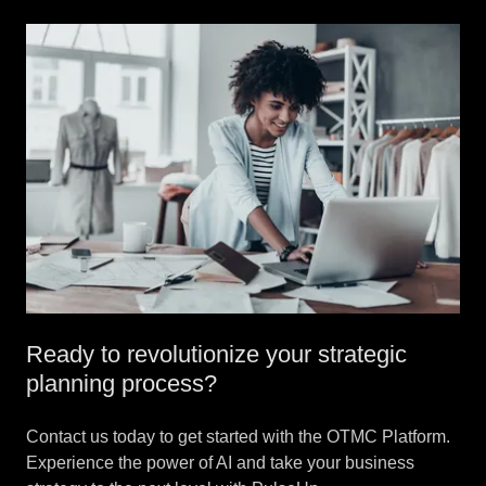
Ready to revolutionize your strategic
planning process?
Contact us today to get started with the OTMC Platform.
Experience the power of AI and take your business