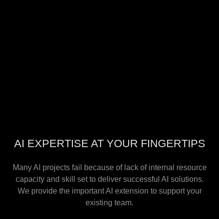
AI EXPERTISE AT YOUR FINGERTIPS
Many AI projects fail because of lack of internal resource
capacity and skill set to deliver successful AI solutions.
We provide the important AI extension to support your
existing team.