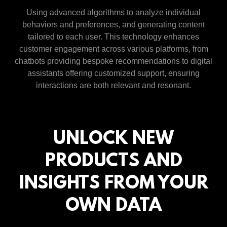
Using advanced algorithms to analyze individual
behaviors and preferences, and generating content
tailored to each user. This technology enhances
customer engagement across various platforms, from
chatbots providing bespoke recommendations to digital
assistants offering customized support, ensuring
interactions are both relevant and resonant.
UNLOCK NEW
PRODUCTS AND
INSIGHTS FROM YOUR
OWN DATA