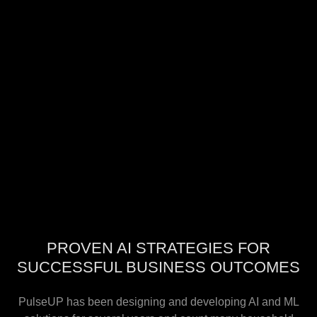
PROVEN AI STRATEGIES FOR
SUCCESSFUL BUSINESS OUTCOMES
PulseUP has been designing and developing AI and ML