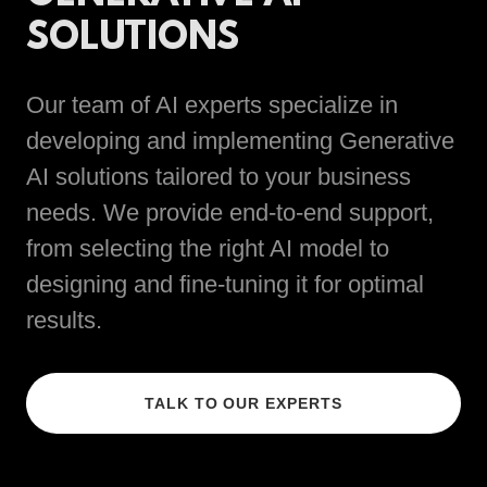
SOLUTIONS
Our team of AI experts specialize in
developing and implementing Generative
AI solutions tailored to your business
needs. We provide end-to-end support,
from selecting the right AI model to
designing and fine-tuning it for optimal
results.
TALK TO OUR EXPERTS