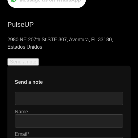
PulseUP
2980 NE 207th St STE 307, Aventura, FL 33180,
Estados Unidos
Send a note
Send a note
Name
Email*