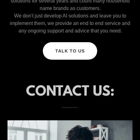
solutions for several years and count many household
name brands as customers.
We don't just develop AI solutions and leave you to
implement them, we provide an end to end service and
any ongoing support and advice that you need.
TALK TO US
CONTACT US: