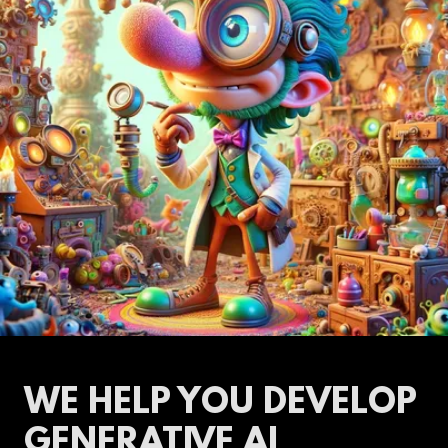
WE HELP YOU DEVELOP
GENERATIVE AI