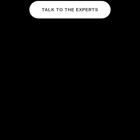
TALK TO THE EXPERTS