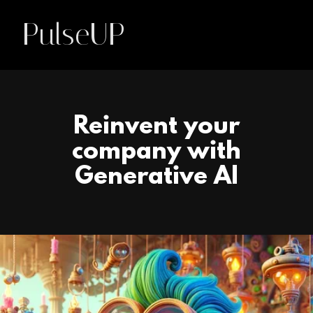
PulseUP
Reinvent your
company with
Generative AI