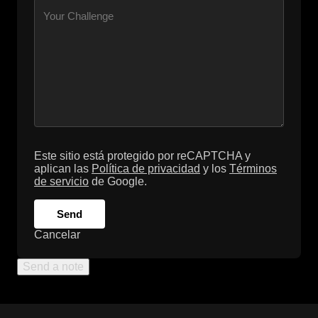
Este sitio está protegido por reCAPTCHA y
aplican las
Política de privacidad
y los
Términos
de servicio
de Google.
Send
Cancelar
Send a note