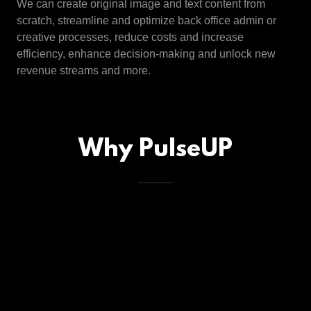
We can create original image and text content from
scratch, streamline and optimize back office admin or
creative processes, reduce costs and increase
efficiency, enhance decision-making and unlock new
revenue streams and more.
Why PulseUP