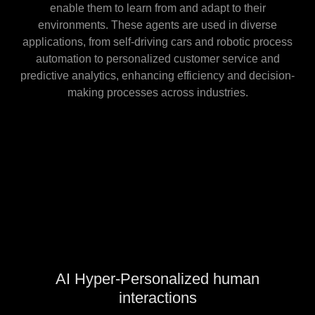
enable them to learn from and adapt to their
environments. These agents are used in diverse
applications, from self-driving cars and robotic process
automation to personalized customer service and
predictive analytics, enhancing efficiency and decision-
making processes across industries.
AI Hyper-Personalized human
interactions