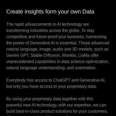
Create insights form your own Data
The rapid advancements in AI technology are
transforming industries across the globe. To stay
competitive and future-proof your business, harnessing
the power of Generative AI is essential. These advanced
natural language, image, audio and 3D models, such as
Gemini GPT, Stable Diffusion, Wombo, LlaMa offer
unprecedented capabilities in data science optimization,
natural language understanding, and automation.
Everybody has access to ChatGPT and Generative AI,
but only you have access to your proprietary data.
By using your proprietary data together with this
powerful new AI technology, with our expertise, we can
build best-in-class product solutions for your customers.