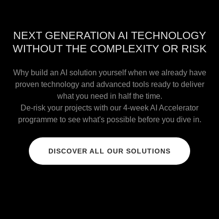
NEXT GENERATION AI TECHNOLOGY
WITHOUT THE COMPLEXITY OR RISK
Why build an AI solution yourself when we already have
proven technology and advanced tools ready to deliver
what you need in half the time.
De-risk your projects with our 4-week AI Accelerator
programme to see what's possible before you dive in.
DISCOVER ALL OUR SOLUTIONS