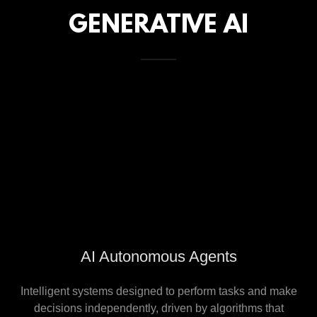
GENERATIVE AI
AI Autonomous Agents
Intelligent systems designed to perform tasks and make
decisions independently, driven by algorithms that