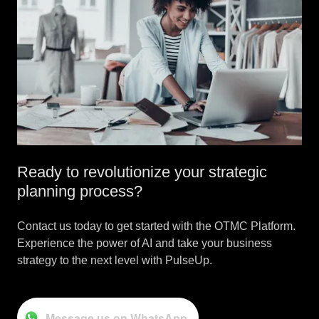
Ready to revolutionize your strategic
planning process?
Contact us today to get started with the OTMC Platform.
Experience the power of AI and take your business
strategy to the next level with PulseUp.
Message us on WhatsApp