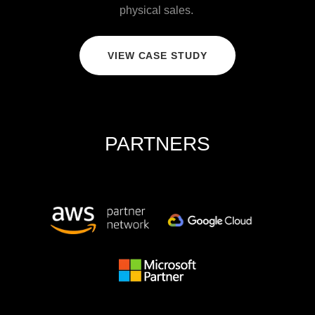
physical sales.
VIEW CASE STUDY
PARTNERS