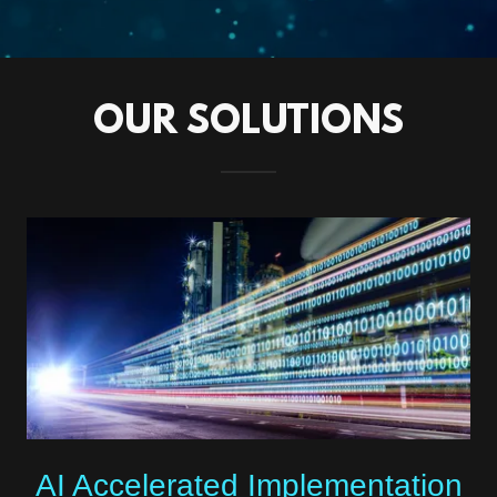
OUR SOLUTIONS
AI Accelerated Implementation