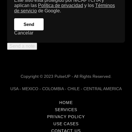
Este sitio está protegido por reCAPTCHA y
aplican las
Política de privacidad
y los
Términos
de servicio
de Google.
Send
Cancelar
Send a note
Copyright © 2023 PulseUP - All Rights Reserved.
USA - MEXICO - COLOMBIA - CHILE - CENTRAL AMERICA
HOME
SERVICES
PRIVACY POLICY
USE CASES
CONTACT US