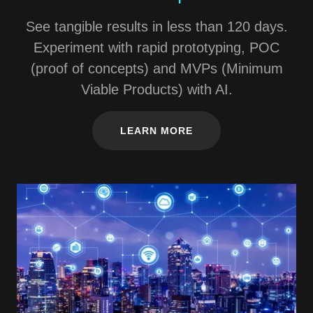
See tangible results in less than 120 days.
Experiment with rapid prototyping, POC
(proof of concepts) and MVPs (Minimum
Viable Products) with AI.
LEARN MORE