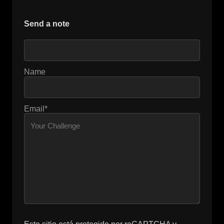
Send a note
Name
Email*