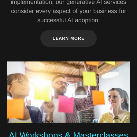
implementation, our generative AI services
consider every aspect of your business for
successful AI adoption.
LEARN MORE
AI Workshops & Masterclasses