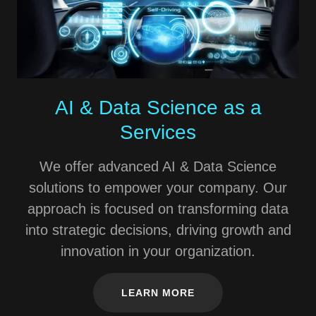
AI & Data Science as a
Services
We offer advanced AI & Data Science
solutions to empower your company. Our
approach is focused on transforming data
into strategic decisions, driving growth and
innovation in your organization.
LEARN MORE