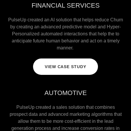
FINANCIAL SERVICES
PulseUp created an AI solution that helps reduce Churn
by creating an advanced predictive model and Hyper-
Personalized automated interactions that help the to
anticipate future human behavior and act on a timely
manner.
VIEW CASE STUDY
AUTOMOTIVE
PulseUp created a sales solution that combines
prospect data and advanced marketing algorithms that
allow them to be more cost-efficient in the lead
generation process and increase conversion rates in