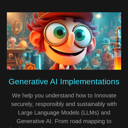
Generative AI Implementations
We help you understand how to Innovate
securely, responsibly and sustainably with
Large Language Models (LLMs) and
Generative AI. From road mapping to