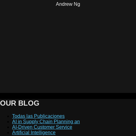
Andrew Ng
OUR BLOG
Todas las Publicaciones
AI in Supply Chain Planning an
AI-Driven Customer Service
Artificial Intelligence