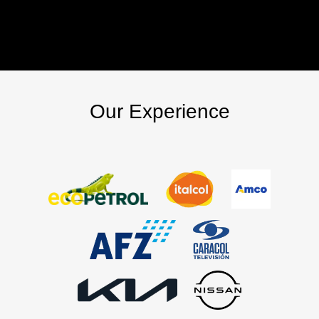
Our Experience