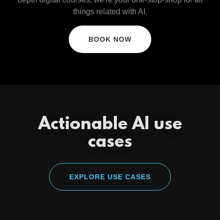
things related with AI.
BOOK NOW
Actionable AI use
cases
EXPLORE USE CASES