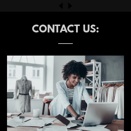
CONTACT US: