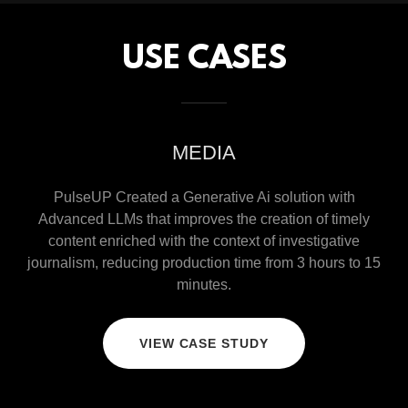
USE CASES
MEDIA
PulseUP Created a Generative Ai solution with
Advanced LLMs that improves the creation of timely
content enriched with the context of investigative
journalism, reducing production time from 3 hours to 15
minutes.
VIEW CASE STUDY