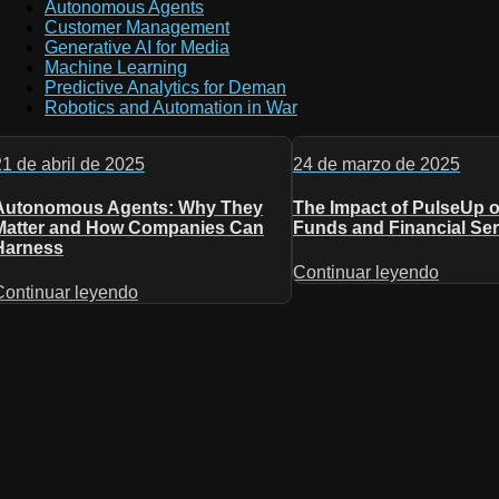
Autonomous Agents
Customer Management
Generative AI for Media
Machine Learning
Predictive Analytics for Deman
Robotics and Automation in War
21 de abril de 2025
24 de marzo de 2025
Autonomous Agents: Why They
The Impact of PulseUp 
Matter and How Companies Can
Funds and Financial Ser
Harness
Continuar leyendo
Continuar leyendo