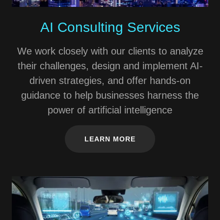
AI Consulting Services
We work closely with our clients to analyze
their challenges, design and implement AI-
driven strategies, and offer hands-on
guidance to help businesses harness the
power of artificial intelligence
LEARN MORE