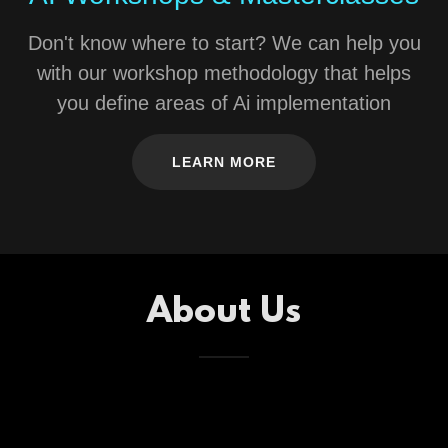
Don't know where to start? We can help you
with our workshop methodology that helps
you define areas of Ai implementation
LEARN MORE
About Us