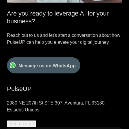
Are you ready to leverage AI for your
business?
Reach out to us and let's start a conversation about how
PulseUP can help you elevate your digital journey.
Message us on WhatsApp
PulseUP
2980 NE 207th St STE 307, Aventura, FL 33180,
Estados Unidos
Send a note