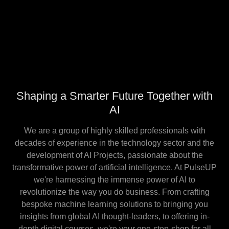
Shaping a Smarter Future Together with
AI
We are a group of highly skilled professionals with
decades of experience in the technology sector and the
development of AI Projects, passionate about the
transformative power of artificial intelligence. At PulseUP
we're harnessing the immense power of AI to
revolutionize the way you do business. From crafting
bespoke machine learning solutions to bringing you
insights from global AI thought-leaders, to offering in-
depth digital courses, we're your one-stop-shop for all