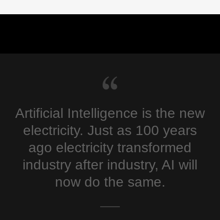
Artificial Intelligence is the new
electricity. Just as 100 years
ago electricity transformed
industry after industry, AI will
now do the same.